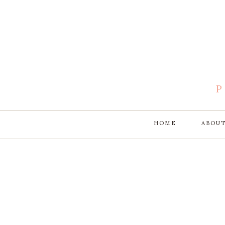
HOME
ABOU