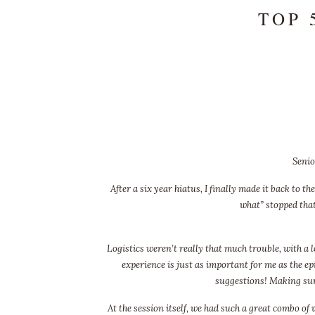
TOP 
Senio
After a six year hiatus, I finally made it back to 
what” stopped that
Logistics weren’t really that much trouble, with a l
experience is just as important for me as the epi
suggestions! Making sure
At the session itself, we had such a great combo of