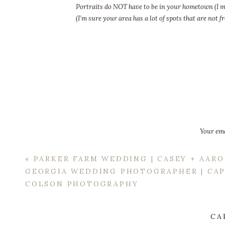
Portraits do NOT have to be in your hometown (I me
(I’m sure your area has a lot of spots that are no
in mind? A small travel fee 
Your ema
«
PARKER FARM WEDDING | CASEY + AARO
GEORGIA WEDDING PHOTOGRAPHER | CA
COLSON PHOTOGRAPHY
CA