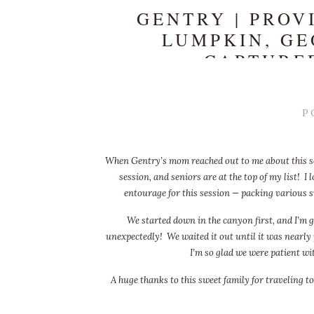
GENTRY | PROV
LUMPKIN, GE
CAPTURE
P
When Gentry’s mom reached out to me about this ses
session, and seniors are at the top of my list! 
entourage for this session — packing various s
We started down in the canyon first, and I’m g
unexpectedly! We waited it out until it was nearly 
I’m so glad we were patient wi
A huge thanks to this sweet family for traveling to