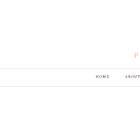
HOME
ABOU