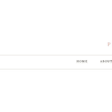
HOME
ABOU