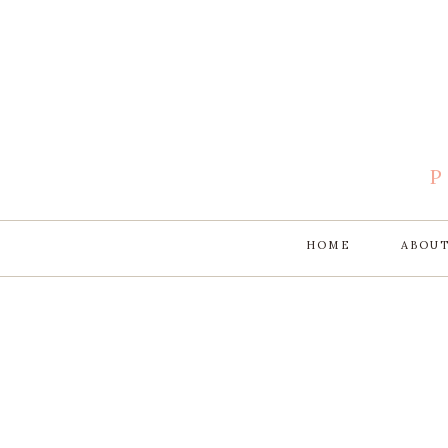
HOME
ABOU